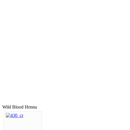
Wild Blood Henna